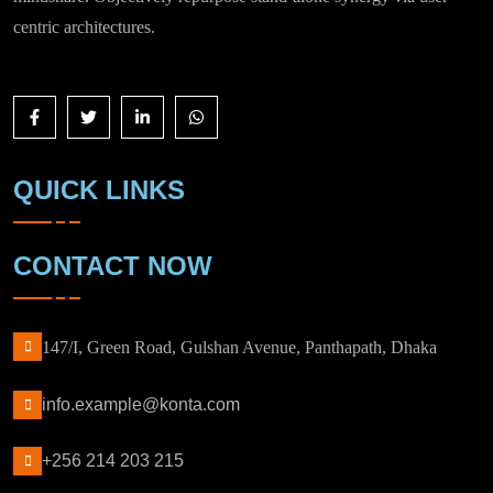
centric architectures.
QUICK LINKS
CONTACT NOW
147/I, Green Road, Gulshan Avenue, Panthapath, Dhaka
info.example@konta.com
+256 214 203 215