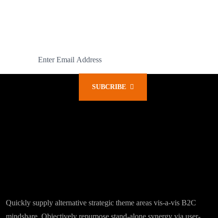
READY FOR A SUBSCRIPTION?
Subcribe Our Latest News
SUBCRIBE
Quickly supply alternative strategic theme areas vis-a-vis B2C
mindshare. Objectively repurpose stand-alone synergy via user-